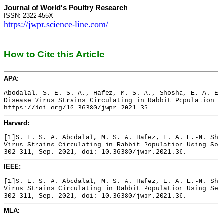
Journal of World's Poultry Research
ISSN: 2322-455X
https://jwpr.science-line.com/
How to Cite this Article
APA:
Abodalal, S. E. S. A., Hafez, M. S. A., Shosha, E. A. E
Disease Virus Strains Circulating in Rabbit Population 
https://doi.org/10.36380/jwpr.2021.36
Harvard:
[1]S. E. S. A. Abodalal, M. S. A. Hafez, E. A. E.-M. Sh
Virus Strains Circulating in Rabbit Population Using Se
302–311, Sep. 2021, doi: 10.36380/jwpr.2021.36.
IEEE:
[1]S. E. S. A. Abodalal, M. S. A. Hafez, E. A. E.-M. Sh
Virus Strains Circulating in Rabbit Population Using Se
302–311, Sep. 2021, doi: 10.36380/jwpr.2021.36.
MLA: