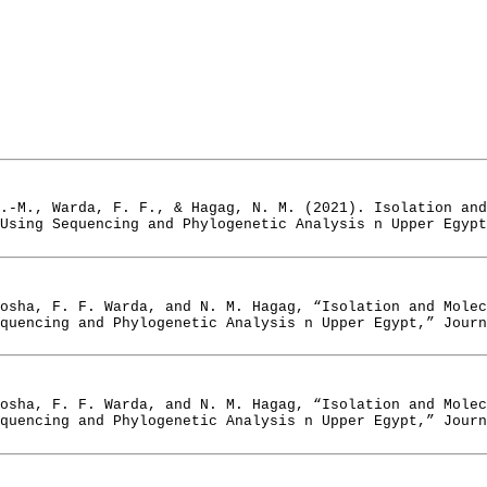
.-M., Warda, F. F., & Hagag, N. M. (2021). Isolation and
Using Sequencing and Phylogenetic Analysis n Upper Egypt
osha, F. F. Warda, and N. M. Hagag, “Isolation and Mole
quencing and Phylogenetic Analysis n Upper Egypt,” Journ
osha, F. F. Warda, and N. M. Hagag, “Isolation and Mole
quencing and Phylogenetic Analysis n Upper Egypt,” Journ