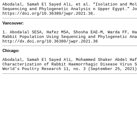
Abodalal, Samah El Sayed Ali, et al. “Isolation and Mol
Sequencing and Phylogenetic Analysis n Upper Egypt.” Jo
https://doi.org/10.36380/jwpr.2021.36.
Vancouver:
1. Abodalal SESA, Hafez MSA, Shosha EAE-M, Warda FF, Ha
Rabbit Population Using Sequencing and Phylogenetic Ana
http://dx.doi.org/10.36380/jwpr.2021.36
Chicago:
Abodalal, Samah El Sayed Ali, Mohammed Shaker Abdel Haf
Characterization of Rabbit Haemorrhagic Disease Virus S
World’s Poultry Research 11, no. 3 (September 25, 2021)