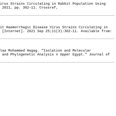
irus Strains Circulating in Rabbit Population Using
 2021, pp. 302–11. Crossref,
bit Haemorrhagic Disease Virus Strains Circulating in
 [Internet]. 2021 Sep 25;11(3):302–11. Available from:
laa Mohammed Hagag. “Isolation and Molecular
 and Phylogenetic Analysis n Upper Egypt.” Journal of