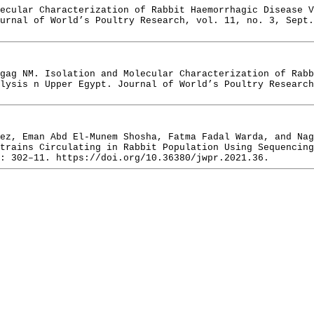
ecular Characterization of Rabbit Haemorrhagic Disease V
urnal of World’s Poultry Research, vol. 11, no. 3, Sept.
gag NM. Isolation and Molecular Characterization of Rab
lysis n Upper Egypt. Journal of World’s Poultry Research
ez, Eman Abd El-Munem Shosha, Fatma Fadal Warda, and Nag
trains Circulating in Rabbit Population Using Sequencing
: 302–11. https://doi.org/10.36380/jwpr.2021.36.