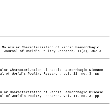
 Molecular Characterization of Rabbit Haemorrhagic
. Journal of World’s Poultry Research, 11(3), 302–311.
cular Characterization of Rabbit Haemorrhagic Disease
al of World’s Poultry Research, vol. 11, no. 3, pp.
cular Characterization of Rabbit Haemorrhagic Disease
al of World’s Poultry Research, vol. 11, no. 3, pp.