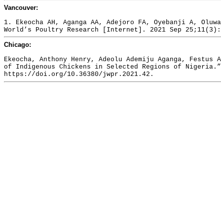
Vancouver:
1. Ekeocha AH, Aganga AA, Adejoro FA, Oyebanji A, Oluwa
World’s Poultry Research [Internet]. 2021 Sep 25;11(3):
Chicago:
Ekeocha, Anthony Henry, Adeolu Ademiju Aganga, Festus A
of Indigenous Chickens in Selected Regions of Nigeria.”
https://doi.org/10.36380/jwpr.2021.42.