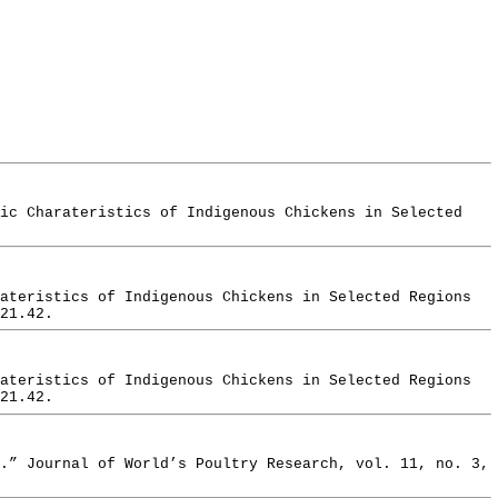
pic Charateristics of Indigenous Chickens in Selected
ateristics of Indigenous Chickens in Selected Regions
21.42.
ateristics of Indigenous Chickens in Selected Regions
21.42.
.” Journal of World’s Poultry Research, vol. 11, no. 3,