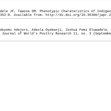
dele JF, Tawose OM. Phenotypic Charateristics of Indigen
352–8. Available from: http://dx.doi.org/10.36380/jwpr.2
deyemi Adejoro, Adeola Oyebanji, Joshua Femi Oluwadele, 
 Journal of World’s Poultry Research 11, no. 3 (Septembe