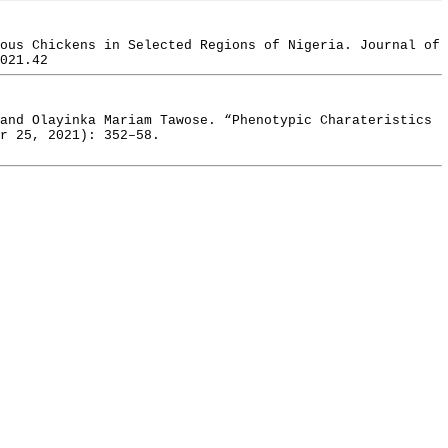
ous Chickens in Selected Regions of Nigeria. Journal of
021.42
and Olayinka Mariam Tawose. “Phenotypic Charateristics
r 25, 2021): 352–58.