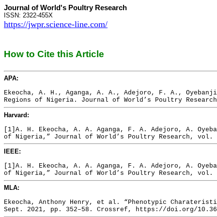
Journal of World's Poultry Research
ISSN: 2322-455X
https://jwpr.science-line.com/
How to Cite this Article
APA:
Ekeocha, A. H., Aganga, A. A., Adejoro, F. A., Oyebanji
Regions of Nigeria. Journal of World’s Poultry Research
Harvard:
[1]A. H. Ekeocha, A. A. Aganga, F. A. Adejoro, A. Oyeba
of Nigeria,” Journal of World’s Poultry Research, vol. 
IEEE:
[1]A. H. Ekeocha, A. A. Aganga, F. A. Adejoro, A. Oyeba
of Nigeria,” Journal of World’s Poultry Research, vol. 
MLA:
Ekeocha, Anthony Henry, et al. “Phenotypic Charateristi
Sept. 2021, pp. 352–58. Crossref, https://doi.org/10.36