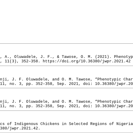
, A., Oluwadele, J. F., & Tawose, O. M. (2021). Phenoty
, 11(3), 352–358. https://doi.org/10.36380/jwpr.2021.42
nji, J. F. Oluwadele, and O. M. Tawose, “Phenotypic Char
11, no. 3, pp. 352–358, Sep. 2021, doi: 10.36380/jwpr.20
nji, J. F. Oluwadele, and O. M. Tawose, “Phenotypic Char
11, no. 3, pp. 352–358, Sep. 2021, doi: 10.36380/jwpr.20
cs of Indigenous Chickens in Selected Regions of Nigeria
380/jwpr.2021.42.