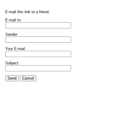
E-mail this link to a friend.
E-mail to:
Sender:
Your E-mail:
Subject:
Send
Cancel