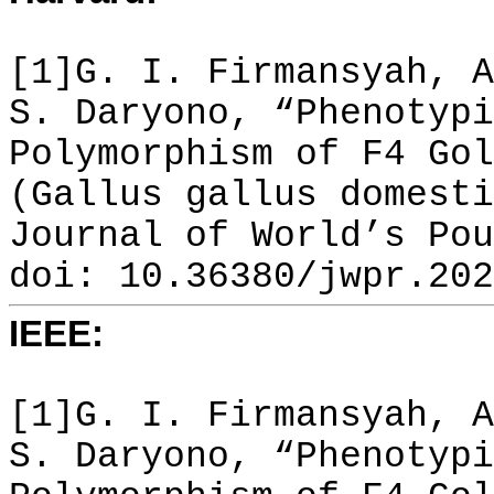
[1]G. I. Firmansyah, A
S. Daryono, “Phenotypi
Polymorphism of F4 Gol
(Gallus gallus domesti
Journal of World’s Pou
doi: 10.36380/jwpr.202
IEEE:
[1]G. I. Firmansyah, A
S. Daryono, “Phenotypi