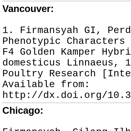
Vancouver:
1. Firmansyah GI, Perd
Phenotypic Characters 
F4 Golden Kamper Hybri
domesticus Linnaeus, 1
Poultry Research [Inte
Available from:
http://dx.doi.org/10.3
Chicago: