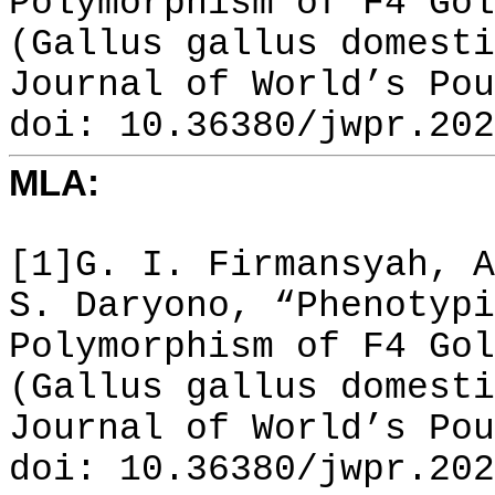
Polymorphism of F4 Gol
(Gallus gallus domesti
Journal of World’s Pou
doi: 10.36380/jwpr.202
MLA:
[1]G. I. Firmansyah, A
S. Daryono, “Phenotypi
Polymorphism of F4 Gol
(Gallus gallus domesti
Journal of World’s Pou
doi: 10.36380/jwpr.202