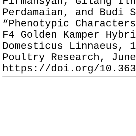
Firmansyah, Gilang Ilh
Perdamaian, and Budi S
“Phenotypic Characters
F4 Golden Kamper Hybri
Domesticus Linnaeus, 1
Poultry Research, June
https://doi.org/10.363