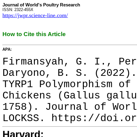
Journal of World's Poultry Research
ISSN: 2322-455X
https://jwpr.science-line.com/
How to Cite this Article
APA:
Firmansyah, G. I., Per
Daryono, B. S. (2022).
TYRP1 Polymorphism of 
Chickens (Gallus gallu
1758). Journal of Worl
LOCKSS. https://doi.or
Harvard: