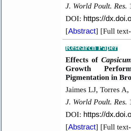
J. World Po
ult. Res.
https://dx.doi
DOI:
Abstract
[
] [Full text
-
Research Paper
Effects of
Capsicum
Growth Perfor
Pigmentation in Bro
Jaimes LJ, Torres A,
J. World Po
ult. Res.
https://dx.doi
DOI:
Abstract
[
] [Full text
-