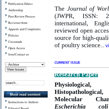
Publication Ethics
The
Journal of Wor
Authorship
(JWPR, ISSN: 2
Peer Review Process
international, Engl
Reviewer form
Appeals and Complaints
reviewed open acces
Policies
source for high-qualit
Crossmark
of poultry science
..
.
v
Open Access
Join/Contact us
CURRENT ISSUE
Research Paper
Physiological,
Histopathologica
Most read content
Molecular Chara
Instructions to Authors
Escherichia coli
Editorial Board