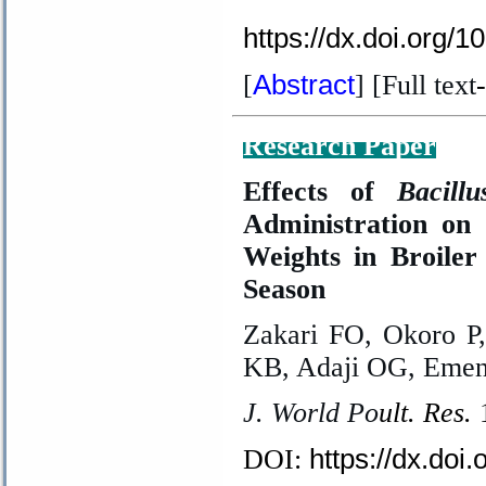
https://dx.doi.org/
Abstract
[
] [Full text
-
Research Paper
Effects of
Bacill
Administration o
Weights in Broile
Season
Zakari FO, Okoro P
KB, Adaji OG, Emenn
J. World Po
ult. Res.
https://dx.doi
DOI: