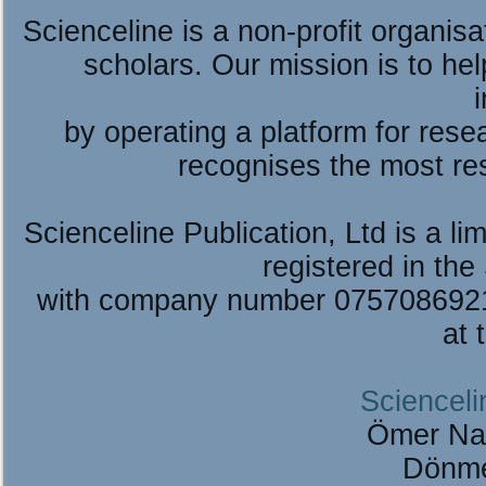
Scienceline is a non-profit organis
scholars. Our mission is to he
by operating a platform for re
recognises the most re
Scienceline Publication, Ltd is a lim
registered in the
with company number 075708692
at 
Scienceli
Ömer Na
Dönme