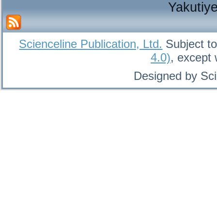
Yakutiy
Scienceline Publication, Ltd.
Subject to
4.0)
, except
Designed by Sci