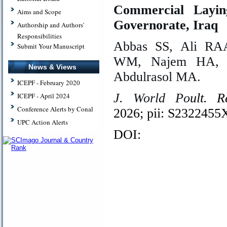
Commercial Layin
Aims and Scope
Governorate, Iraq
Authorship and Authors'
Responsibilities
Abbas SS, Ali RAA
Submit Your Manuscript
WM, Najem HA, K
News & Views
Abdulrasol MA.
ICEPF - February 2020
J. World Po
ult. R
ICEPF - April 2024
Conference Alerts by Conal
2026; pii: S232245
UPC Action Alerts
DOI: