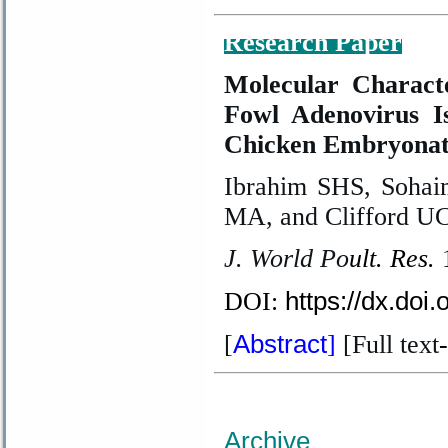
Research Paper
Molecular Characte
Fowl Adenovirus Is
Chicken Embryonat
Ibrahim SHS, Soha
MA, and Clifford UC
J. World Po
ult. Res.
https://dx.doi
DOI:
Abstract
[
]
[Full text
-
Archive