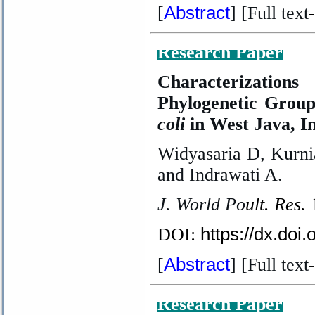
Abstract
[
] [Full text
-
Research Paper
Characterizations
Phylogenetic Group
coli
in West Java, I
Widyasaria D, Kurni
and Indrawati A.
J. World Po
ult. Res.
https://dx.doi
DOI:
Abstract
[
] [Full text
-
Research Paper