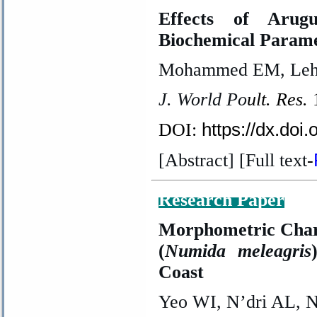
Effects of Arug
Biochemical Parame
Mohammed EM, Lehm
J. World Po
ult. Res.
https://dx.doi
DOI:
[Abstract] [Full text
-
Research Paper
Morphometric Chara
(
Numida meleagris
Coast
Yeo WI, N’dri AL, 