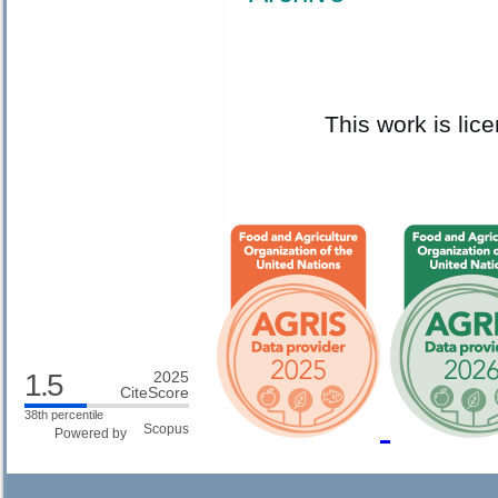
This work is li
1.5
2025
CiteScore
38th percentile
Powered by