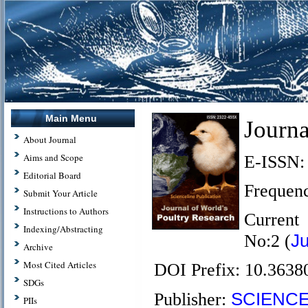
Main Menu
Journa
About Journal
Aims and Scope
E-ISSN:
Editorial Board
Frequenc
Submit Your Article
Instructions to Authors
Current
Indexing/Abstracting
J
No:2 (
Archive
Most Cited Articles
DOI Prefix: 10.3638
SDGs
SCIENCE
Publisher:
PIIs