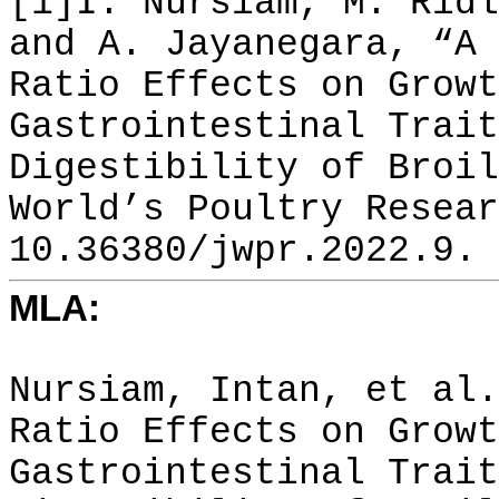
[1]I. Nursiam, M. Ridl
and A. Jayanegara, “A 
Ratio Effects on Growt
Gastrointestinal Trait
Digestibility of Broil
World’s Poultry Resear
10.36380/jwpr.2022.9.
MLA:
Nursiam, Intan, et al.
Ratio Effects on Growt
Gastrointestinal Trait