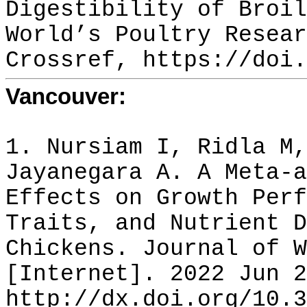
Digestibility of Broil
World’s Poultry Resear
Crossref, https://doi.
Vancouver:
1. Nursiam I, Ridla M,
Jayanegara A. A Meta-a
Effects on Growth Perf
Traits, and Nutrient D
Chickens. Journal of W
[Internet]. 2022 Jun 2
http://dx.doi.org/10.3