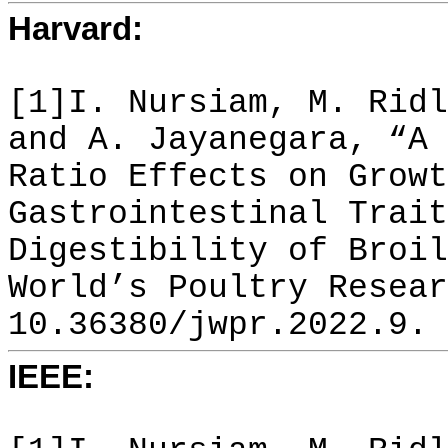
Harvard:
[1]I. Nursiam, M. Ridl
and A. Jayanegara, “A 
Ratio Effects on Growt
Gastrointestinal Trait
Digestibility of Broil
World’s Poultry Resear
10.36380/jwpr.2022.9.
IEEE: