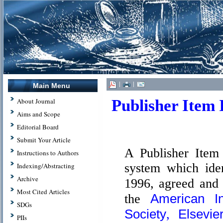
|
|
Main Menu
Publisher Item I
About Journal
Aims and Scope
Editorial Board
Submit Your Article
A Publisher Item 
Instructions to Authors
system which iden
Indexing/Abstracting
Archive
1996, agreed and
Most Cited Articles
American I
the
SDGs
Society
Elsevie
,
PIIs