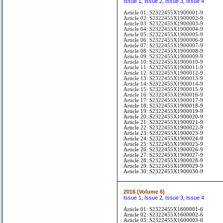
Issue 1
Issue 2
Issue 3
Issue 4
,
,
,
Article 01: S2322455X1900001-9
Article 02: S2322455X1900002-9
Article 03: S2322455X1900003-9
Article 04: S2322455X1900004-9
Article 05: S2322455X1900005-9
Article 06: S2322455X1900006-9
Article 07: S2322455X1900007-9
Article 08: S2322455X1900008-9
Article 09: S2322455X1900009-9
Article 10: S2322455X1900010-9
Article 11: S2322455X1900011-9
Article 12: S2322455X1900012-9
Article 13: S2322455X1900013-9
Article 14: S2322455X1900014-9
Article 15: S2322455X1900015-9
Article 16: S2322455X1900016-9
Article 17: S2322455X1900017-9
Article 18: S2322455X1900018-9
Article 19: S2322455X1900019-9
Article 20: S2322455X1900020-9
Article 21: S2322455X1900021-9
Article 22: S2322455X1900022-9
Article 23: S2322455X1900023-9
Article 24: S2322455X1900024-9
Article 25: S2322455X1900025-9
Article 26: S2322455X1900026-9
Article 27: S2322455X1900027-9
Article 28: S2322455X1900028-9
Article 29: S2322455X1900029-9
Article 30: S2322455X1900030-9
2016 (Volume 6)
Issue 1
Issue 2
Issue 3
Issue 4
,
,
,
Article 01: S2322455X1600001-6
Article 02: S2322455X1600002-6
Article 03: S2322455X1600003-6