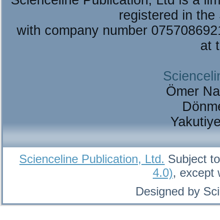
Scienceline Publication, Ltd is a lim
registered in the
with company number 075708692
at 
Scienceli
Ömer Na
Dönme
Yakutiy
Scienceline Publication, Ltd.
Subject to
4.0)
, except
Designed by Sci