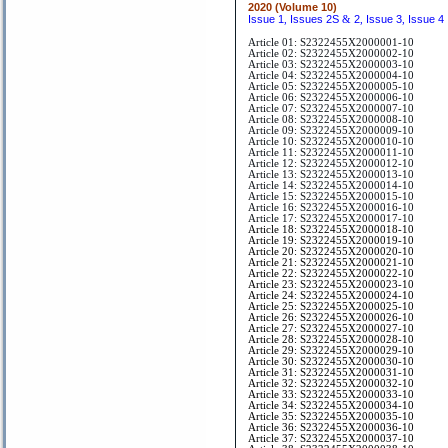
2020 (Volume 10)
Issue 1
Issues 2S
2
Issue 3
Issue 4
,
&
,
,
Article 01: S2322455X2000001-10
Article 02: S2322455X2000002-10
Article 03: S2322455X2000003-10
Article 04: S2322455X2000004-10
Article 05: S2322455X2000005-10
Article 06: S2322455X2000006-10
Article 07: S2322455X2000007-10
Article 08: S2322455X2000008-10
Article 09: S2322455X2000009-10
Article 10: S2322455X2000010-10
Article 11: S2322455X2000011-10
Article 12: S2322455X2000012-10
Article 13: S2322455X2000013-10
Article 14: S2322455X2000014-10
Article 15: S2322455X2000015-10
Article 16: S2322455X2000016-10
Article 17: S2322455X2000017-10
Article 18: S2322455X2000018-10
Article 19: S2322455X2000019-10
Article 20: S2322455X2000020-10
Article 21: S2322455X2000021-10
Article 22: S2322455X2000022-10
Article 23: S2322455X2000023-10
Article 24: S2322455X2000024-10
Article 25: S2322455X2000025-10
Article 26: S2322455X2000026-10
Article 27: S2322455X2000027-10
Article 28: S2322455X2000028-10
Article 29: S2322455X2000029-10
Article 30: S2322455X2000030-10
Article 31: S2322455X2000031-10
Article 32: S2322455X2000032-10
Article 33: S2322455X2000033-10
Article 34: S2322455X2000034-10
Article 35: S2322455X2000035-10
Article 36: S2322455X2000036-10
Article 37: S2322455X2000037-10