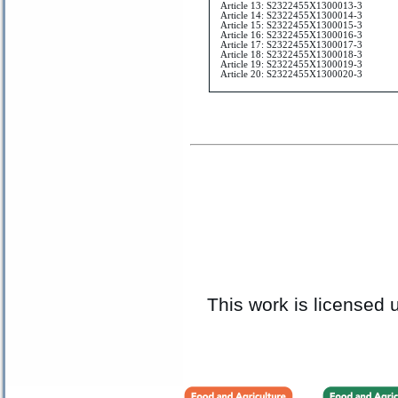
Article 13: S2322455X1300013-3
Article 14: S2322455X1300014-3
Article 15: S2322455X1300015-3
Article 16: S2322455X1300016-3
Article 17: S2322455X1300017-3
Article 18: S2322455X1300018-3
Article 19: S2322455X1300019-3
Article 20: S2322455X1300020-3
This work is licensed