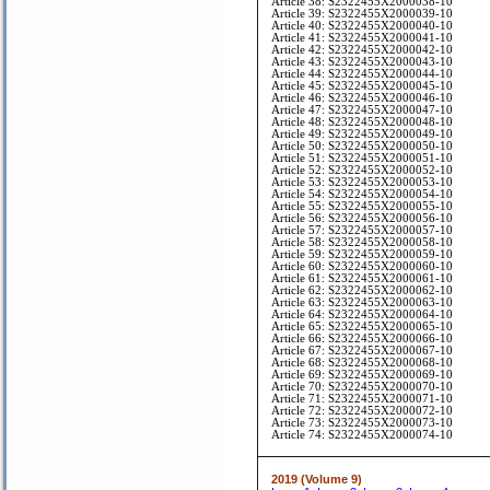
Article 38: S2322455X2000038-10
Article 39: S2322455X2000039-10
Article 40: S2322455X2000040-10
Article 41: S2322455X2000041-10
Article 42: S2322455X2000042-10
Article 43: S2322455X2000043-10
Article 44: S2322455X2000044-10
Article 45: S2322455X2000045-10
Article 46: S2322455X2000046-10
Article 47: S2322455X2000047-10
Article 48: S2322455X2000048-10
Article 49: S2322455X2000049-10
Article 50: S2322455X2000050-10
Article 51: S2322455X2000051-10
Article 52: S2322455X2000052-10
Article 53: S2322455X2000053-10
Article 54: S2322455X2000054-10
Article 55: S2322455X2000055-10
Article 56: S2322455X2000056-10
Article 57: S2322455X2000057-10
Article 58: S2322455X2000058-10
Article 59: S2322455X2000059-10
Article 60: S2322455X2000060-10
Article 61: S2322455X2000061-10
Article 62: S2322455X2000062-10
Article 63: S2322455X2000063-10
Article 64: S2322455X2000064-10
Article 65: S2322455X2000065-10
Article 66: S2322455X2000066-10
Article 67: S2322455X2000067-10
Article 68: S2322455X2000068-10
Article 69: S2322455X2000069-10
Article 70: S2322455X2000070-10
Article 71: S2322455X2000071-10
Article 72: S2322455X2000072-10
Article 73: S2322455X2000073-10
Article 74: S2322455X2000074-10
2019 (Volume 9)