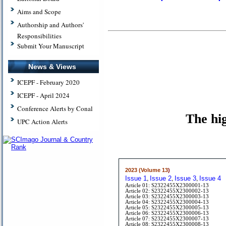
Aims and Scope
Authorship and Authors'
Responsibilities
Submit Your Manuscript
News & Views
ICEPF - February 2020
ICEPF - April 2024
Conference Alerts by Conal
The hig
UPC Action Alerts
2023 (Volume 13
)
,
,
,
Issue 1
Issue 2
Issue 3
Issue 4
Article 01: S2322455X2300001-13
Article 02: S2322455X2300002-13
Article 03: S2322455X2300003-13
Article 04: S2322455X2300004-13
Article 05: S2322455X2300005-13
Article 06: S2322455X2300006-13
Article 07: S2322455X2300007-13
Article 08: S2322455X2300008-13