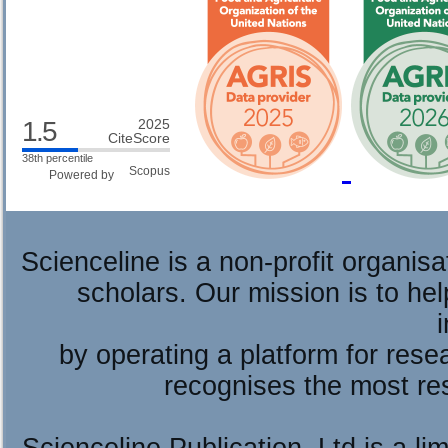
1.5
2025
CiteScore
38th percentile
Powered by
Scienceline is a non-profit organis
scholars. Our mission is to he
by operating a platform for re
recognises the most re