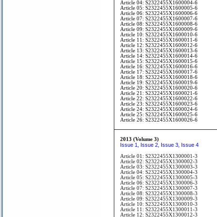
Article 04: S2322455X1600004-6
Article 05: S2322455X1600005-6
Article 06: S2322455X1600006-6
Article 07: S2322455X1600007-6
Article 08: S2322455X1600008-6
Article 09: S2322455X1600009-6
Article 10: S2322455X1600010-6
Article 11: S2322455X1600011-6
Article 12: S2322455X1600012-6
Article 13: S2322455X1600013-6
Article 14: S2322455X1600014-6
Article 15: S2322455X1600015-6
Article 16: S2322455X1600016-6
Article 17: S2322455X1600017-6
Article 18: S2322455X1600018-6
Article 19: S2322455X1600019-6
Article 20: S2322455X1600020-6
Article 21: S2322455X1600021-6
Article 22: S2322455X1600022-6
Article 23: S2322455X1600023-6
Article 24: S2322455X1600024-6
Article 25: S2322455X1600025-6
Article 26: S2322455X1600026-6
2013 (Volume 3)
Issue 1
Issue 2
Issue 3
Issue 4
,
,
,
Article 01: S2322455X1300001-3
Article 02: S2322455X1300002-3
Article 03: S2322455X1300003-3
Article 04: S2322455X1300004-3
Article 05: S2322455X1300005-3
Article 06: S2322455X1300006-3
Article 07: S2322455X1300007-3
Article 08: S2322455X1300008-3
Article 09: S2322455X1300009-3
Article 10: S2322455X1300010-3
Article 11: S2322455X1300011-3
Article 12: S2322455X1300012-3