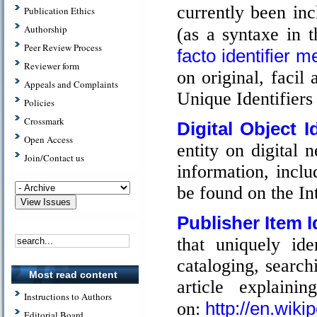
currently been inc
Publication Ethics
Authorship
(as a syntaxe in t
Peer Review Process
facto identifier m
Reviewer form
on original, facil
Appeals and Complaints
Unique Identifiers 
Policies
Crossmark
Digital Object Id
Open Access
entity on digital
Join/Contact us
information, incl
be found on the In
Publisher Item Id
that uniquely ide
cataloging, search
Most read content
article explain
Instructions to Authors
http://en.wiki
on:
Editorial Board