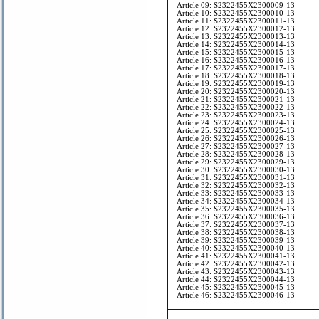
Article 09: S2322455X2300009-13
Article 10: S2322455X2300010-13
Article 11: S2322455X2300011-13
Article 12: S2322455X2300012-13
Article 13: S2322455X2300013-13
Article 14: S2322455X2300014-13
Article 15: S2322455X2300015-13
Article 16: S2322455X2300016-13
Article 17: S2322455X2300017-13
Article 18: S2322455X2300018-13
Article 19: S2322455X2300019-13
Article 20: S2322455X2300020-13
Article 21: S2322455X2300021-13
Article 22: S2322455X2300022-13
Article 23: S2322455X2300023-13
Article 24: S2322455X2300024-13
Article 25: S2322455X2300025-13
Article 26: S2322455X2300026-13
Article 27: S2322455X2300027-13
Article 28: S2322455X2300028-13
Article 29: S2322455X2300029-13
Article 30: S2322455X2300030-13
Article 31: S2322455X2300031-13
Article 32: S2322455X2300032-13
Article 33: S2322455X2300033-13
Article 34: S2322455X2300034-13
Article 35: S2322455X2300035-13
Article 36: S2322455X2300036-13
Article 37: S2322455X2300037-13
Article 38: S2322455X2300038-13
Article 39: S2322455X2300039-13
Article 40: S2322455X2300040-13
Article 41: S2322455X2300041-13
Article 42: S2322455X2300042-13
Article 43: S2322455X2300043-13
Article 44: S2322455X2300044-13
Article 45: S2322455X2300045-13
Article 46: S2322455X2300046-13