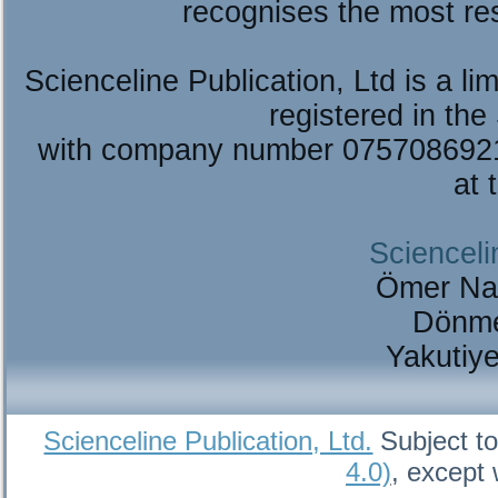
recognises the most re
Scienceline Publication, Ltd is a lim
registered in the
with company number 075708692
at 
Scienceli
Ömer Na
Dönme
Yakutiy
Scienceline Publication, Ltd.
Subject to
4.0)
, except