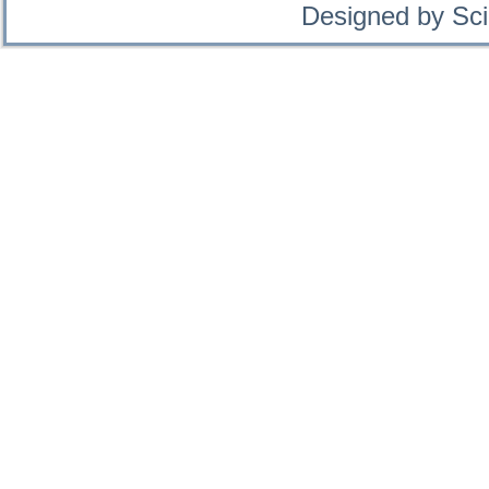
Designed by Sci