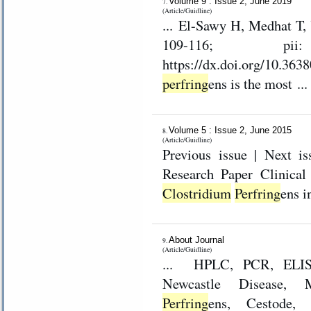
Volume 9 : Issue 2, June 2019
7.
(Article/Guidline)
... El-Sawy H, Medhat T, Yasser A and
109-116; pii:
perfring
ens is the most ...
Volume 5 : Issue 2, June 2015
8.
(Article/Guidline)
Previous issue | Next issue | Archive Volu
Research P
Clostridium
Perfring
About Journal
9.
(Article/Guidline)
... HPLC, PCR, ELISA,
Newcastle Disease, M
Perfring
ens, Cestode,