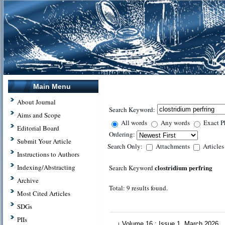
Main Menu
About Journal
Search Keyword:
Aims and Scope
All words
Any words
Exact P
Editorial Board
Ordering:
Submit Your Article
Search Only:
Attachments
Article
Instructions to Authors
clostridium perfring
Indexing/Abstracting
Search Keyword
Archive
Total: 9 results found.
Most Cited Articles
SDGs
PIIs
Volume 16 : Issue 1, March 2026
1.