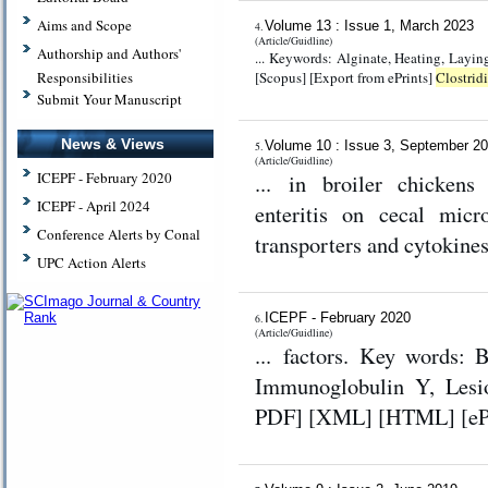
Aims and Scope
Volume 13 : Issue 1, March 2023
4.
(Article/Guidline)
Authorship and Authors'
... Keywords: Alginate, Heating, Laying hen, Sargassum b
[Scopus] [Export from ePrints]
Clostrid
Responsibilities
Submit Your Manuscript
News & Views
Volume 10 : Issue 3, September 2
5.
(Article/Guidline)
... in broiler chicken
ICEPF - February 2020
ICEPF - April 2024
enteritis on cecal micro
Conference Alerts by Conal
transporters and cytokine
UPC Action Alerts
ICEPF - February 2020
6.
(Article/Guidline)
... factors. Key words: 
Immunoglobulin Y, Lesion sco
PDF] [XML] [HTML] [ePub