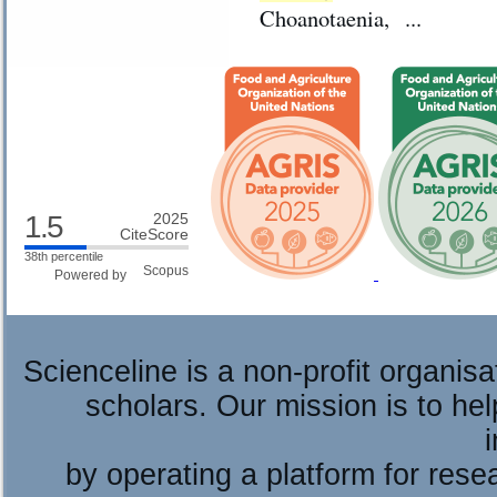
Choanotaenia, ...
1.5
2025
CiteScore
38th percentile
Powered by
Scienceline is a non-profit organis
scholars. Our mission is to he
by operating a platform for re