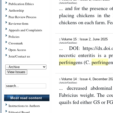
(Article/Guidline)
Publication Ethics
... and for the presence 
Authorship
placing chickens in the
Peer Review Process
chickens on each farm. Fe
Reviewer form
Appeals and Complaints
Policies
Volume 15 : Issue 2, June 2025
2.
Crossmark
(Article/Guidline)
... DOI: https://dx.doi.org/10.3
Open Access
necrotic enteritis is a 
Join/Contact us
perfring
ens (C.
perfring
en
Volume 14 : Issue 4, December 2
3.
(Article/Guidline)
... decreased abdominal
Fabricius weight. The cou
Most read content
quails fed either GS or F
Instructions to Authors
Editorial Board