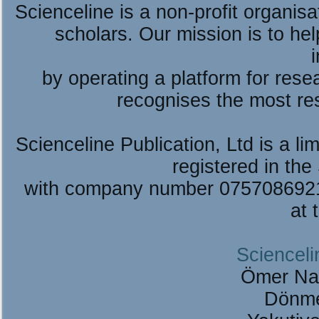
Scienceline is a non-profit organis
scholars. Our mission is to he
by operating a platform for re
recognises the most re
Scienceline Publication, Ltd is a lim
registered in the
with company number 075708692
at 
Scienceli
Ömer Na
Dönme