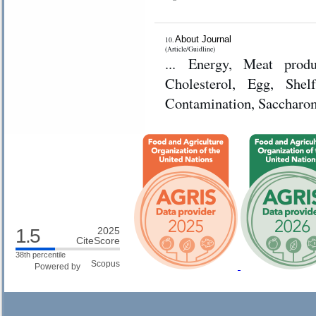
About Journal
10.
(Article/Guidline)
... Energy, Meat produ
Cholesterol, Egg, Shelf
Contamination, Saccharom
1.5
2025
CiteScore
38th percentile
Powered by