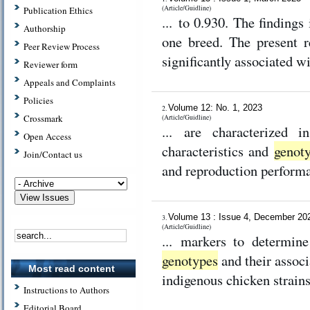
(Article/Guidline)
Publication Ethics
... to 0.930. The findings
Authorship
one breed. The present 
Peer Review Process
significantly associated w
Reviewer form
Appeals and Complaints
Policies
Volume 12: No. 1, 2023
2.
Crossmark
(Article/Guidline)
... are characterized 
Open Access
characteristics and
genot
Join/Contact us
and reproduction performa
Volume 13 : Issue 4, December 2
3.
(Article/Guidline)
... markers to determine
genotypes
and their associ
Most read content
indigenous chicken strains
Instructions to Authors
Editorial Board