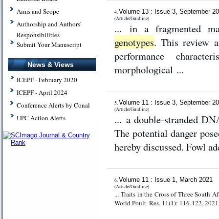
Aims and Scope
Volume 13 : Issue 3, September 2
4.
(Article/Guidline)
Authorship and Authors'
... in a fragmented man
Responsibilities
genotypes
. This review 
Submit Your Manuscript
performance characte
News & Views
morphological ...
ICEPF - February 2020
ICEPF - April 2024
Volume 11 : Issue 3, September 2
5.
Conference Alerts by Conal
(Article/Guidline)
... a double-stranded D
UPC Action Alerts
The potential danger posed
hereby discussed. Fowl ade
Volume 11 : Issue 1, March 2021
6.
(Article/Guidline)
... Traits in the Cross of Three South