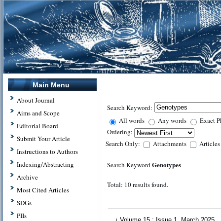
Main Menu
About Journal
Search Keyword:
Aims and Scope
All words
Any words
Exact P
Editorial Board
Ordering:
Submit Your Article
Search Only:
Attachments
Article
Instructions to Authors
Genotypes
Indexing/Abstracting
Search Keyword
Archive
Total: 10 results found.
Most Cited Articles
SDGs
PIIs
Volume 15 : Issue 1, March 2025
1.