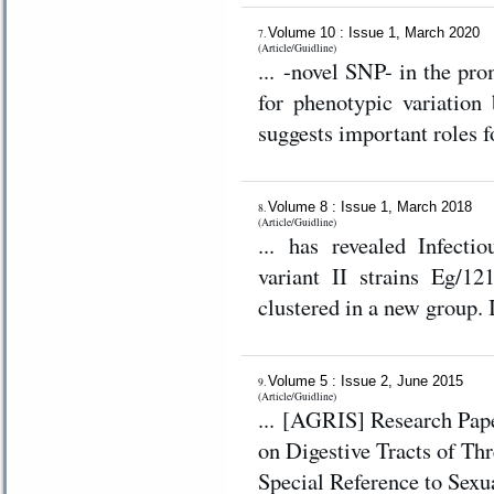
Volume 10 : Issue 1, March 2020
7.
(Article/Guidline)
... -novel SNP- in the pr
for phenotypic variatio
suggests important roles 
Volume 8 : Issue 1, March 2018
8.
(Article/Guidline)
... has revealed Infecti
variant II strains Eg/12
clustered in a new group. I
Volume 5 : Issue 2, June 2015
9.
(Article/Guidline)
... [AGRIS] Research Paper Gross Morphological and Morphometric Studies
on Digestive Tracts of Th