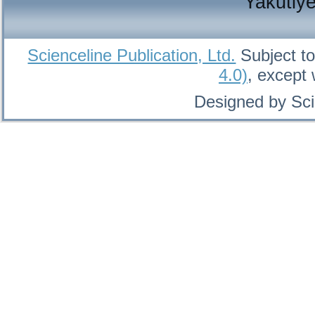
Yakutiy
Scienceline Publication, Ltd.
Subject to
4.0)
, except
Designed by Sci