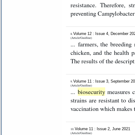
resistance. Therefore, st
preventing Campylobacter i
Volume 12 : Issue 4, December 2
8.
(Article/Guidline)
... farmers, the breeding
chicken, and the health p
The results of the descript
Volume 11 : Issue 3, September 2
9.
(Article/Guidline)
...
biosecurity
measures co
strains are resistant to d
vaccination which makes t
Volume 11 : Issue 2, June 2021
10.
(Article/Guidline)