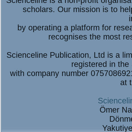
Scienceline is a non-profit organis
scholars. Our mission is to he
by operating a platform for re
recognises the most re
Scienceline Publication, Ltd is a lim
registered in the
with company number 075708692
at 
Scienceli
Ömer Na
Dönme
Yakutiy