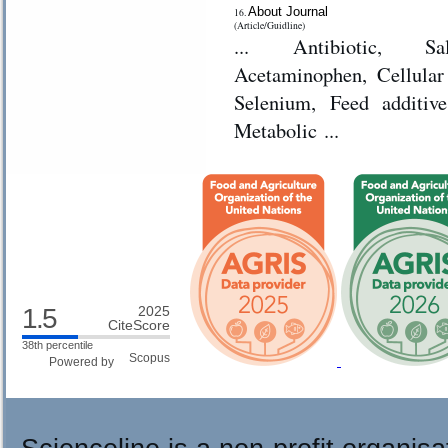
About Journal
16.
(Article/Guidline)
... Antibiotic, S
Acetaminophen, Cellular Immunity, Cryopreservati
Selenium, Feed additiv
Metabolic ...
1.5
2025
CiteScore
38th percentile
Powered by