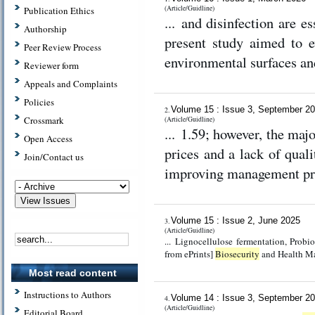
(Article/Guidline)
Publication Ethics
... and disinfection are 
Authorship
present study aimed to e
Peer Review Process
environmental surfaces and
Reviewer form
Appeals and Complaints
Policies
Volume 15 : Issue 3, September 2
2.
Crossmark
(Article/Guidline)
... 1.59; however, the maj
Open Access
prices and a lack of qual
Join/Contact us
improving management pr
Volume 15 : Issue 2, June 2025
3.
(Article/Guidline)
... Lignocellulose fermentation, Probiotic, Spore production [Full text
from ePrints]
Biosecurity
and Health Ma
Most read content
Instructions to Authors
Volume 14 : Issue 3, September 2
4.
(Article/Guidline)
Editorial Board