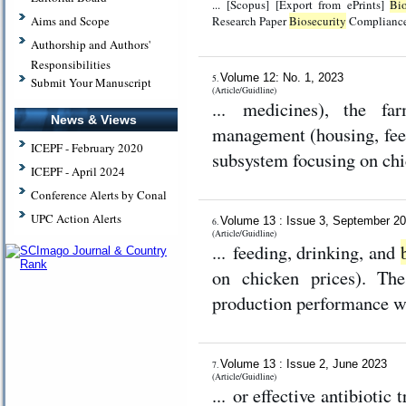
... [Scopus] [Export from ePrints]
Bio
Research Paper
Biosecurity
Compliance 
Aims and Scope
Authorship and Authors'
Responsibilities
Volume 12: No. 1, 2023
5.
Submit Your Manuscript
(Article/Guidline)
... medicines), the fa
News & Views
management (housing, fee
ICEPF - February 2020
subsystem focusing on chic
ICEPF - April 2024
Conference Alerts by Conal
UPC Action Alerts
Volume 13 : Issue 3, September 2
6.
(Article/Guidline)
... feeding, drinking, and
on chicken prices). The
production performance wit
Volume 13 : Issue 2, June 2023
7.
(Article/Guidline)
... or effective antibiotic