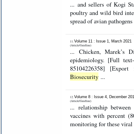
... and sellers of Kogi S
poultry and wild bird inte
spread of avian pathogens 
Volume 11 : Issue 1, March 2021
11.
(Article/Guidline)
... Chicken, Marek’s Di
epidemiology. [Full text-PDF] [XML] [Crossref Metadata] [Scopus ID:
Biosecurity
...
Volume 8 : Issue 4, December 20
12.
(Article/Guidline)
... relationship betwee
vaccines with percent (8
monitoring for these viral