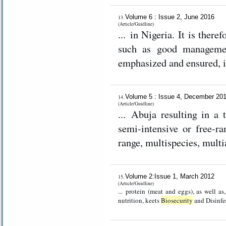
Volume 6 : Issue 2, June 2016
13.
(Article/Guidline)
... in Nigeria. It is ther
such as good management
emphasized and ensured, i
Volume 5 : Issue 4, December 20
14.
(Article/Guidline)
... Abuja resulting in a 
semi-intensive or free-ra
range, multispecies, mult
Volume 2:Issue 1, March 2012
15.
(Article/Guidline)
... protein (meat and eggs), as well a
nutrition, keets
Biosecurity
and Disinfec