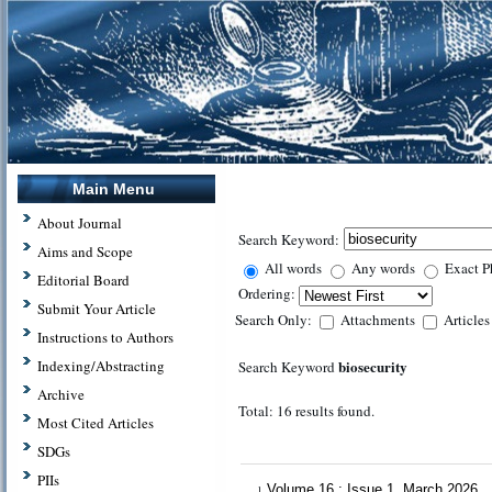
Main Menu
About Journal
Search Keyword:
Aims and Scope
All words
Any words
Exact P
Editorial Board
Ordering:
Submit Your Article
Search Only:
Attachments
Article
Instructions to Authors
biosecurity
Indexing/Abstracting
Search Keyword
Archive
Total: 16 results found.
Most Cited Articles
SDGs
PIIs
Volume 16 : Issue 1, March 2026
1.