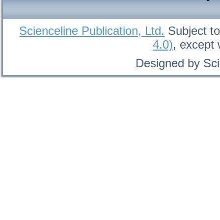
Scienceline Publication, Ltd.
Subject to
4.0)
, except
Designed by Sci